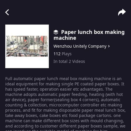
Paper lunch box making
machine
Wenzhou Unitely Company
112
Plays
In total
2
Videos
Full automatic paper lunch meal box making machine is an
ideal equipment for making single PE coated paper boxes. It
has speed faster, operation easier etc advantages. The
machine adopts automatic paper feeding, heating (with hot
air device), paper former(sealing box 4 corners), automatic
counting & collection, microcomputer controller etc making
process, and fit for making disposable paper meal lunch box,
take away boxes, cake boxes etc food package cartons. one
machine can make different box sizes with mould changing,
and according to customer different paper boxes sample, we