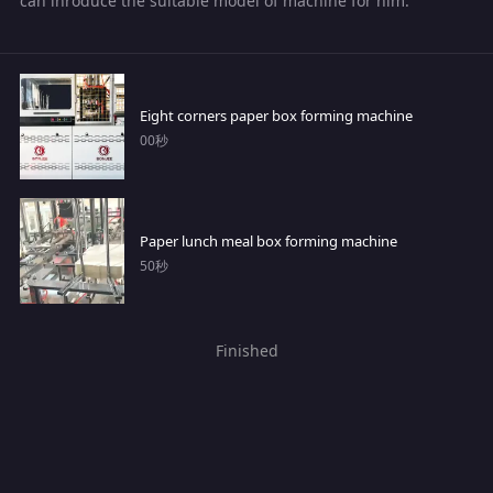
can inroduce the suitable model of machine for him.
Eight corners paper box forming machine
00秒
Paper lunch meal box forming machine
50秒
Finished