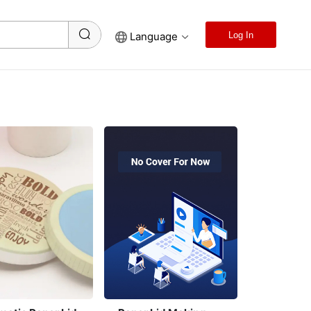
Language
Log In