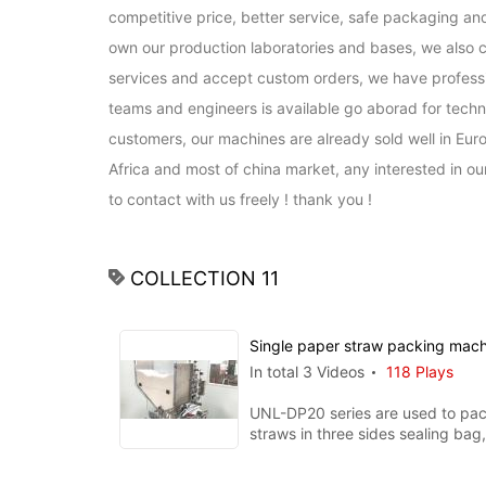
competitive price, better service, safe packaging and
own our production laboratories and bases, we also c
services and accept custom orders, we have professio
teams and engineers is available go aborad for techni
customers, our machines are already sold well in Euro
Africa and most of china market, any interested in o
to contact with us freely ! thank you !
COLLECTION 11
Single paper straw packing mac
In total 3 Videos
118 Plays
UNL-DP20 series are used to pac
straws in three sides sealing bag, printin
function is available whe