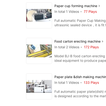
Paper cup forming machine
In total 1 Videos
77 Plays
Full automatic Paper Cup Making
ultrasonic sealed device，it is fit
single pe and doubl
Food carton erecting machine
In total 2 Videos
172 Plays
Model BJ-B food carton erecting
ideal equipment to produce pape
hamburger box, chips b
Paper plate &dish making machi
In total 1 Videos
133 Plays
Full automatic paper plate(dish)
is designed according to the mar
requirement. with the function