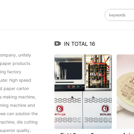
IN TOTAL
16
ompany, unitely 
 paper products 
ng factory 
ude: high speed 
d paper carton 
s making machine, 
ming machine and 
e can solution the 
achine, die cutting 
perior quality, 