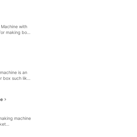
 Machine with
 for making both
 machine is an
r box such like
ne
 making machine
ket