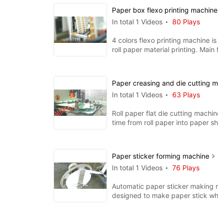
Paper box flexo printing machin
In total 1 Videos
80 Plays
4 colors flexo printing machine is 
roll paper material printing. Main 
ceramic anil
Paper creasing and die cutting 
In total 1 Videos
63 Plays
Roll paper flat die cutting machi
time from roll paper into paper s
creasing and cuttin
Paper sticker forming machine
In total 1 Videos
76 Plays
Automatic paper sticker making 
designed to make paper stick wh
for coffee stir, lollipop,