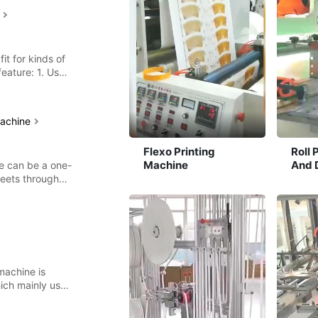
e
fit for kinds of
feature: 1. Use
machine
Flexo Printing
Roll 
Machine
And 
ne can be a one-
Mach
heets through
machine is
ich mainly used