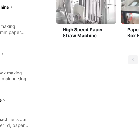
chine
 making
High Speed Paper
Pape
12mm paper
Straw Machine
Box 
es
Mach
e
 box making
r making single
ne
achine is our
r lid, paper