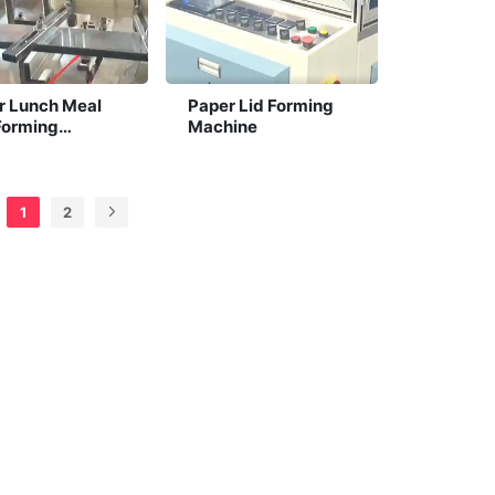
r Lunch Meal
Paper Lid Forming
Forming
Machine
ine
1
2