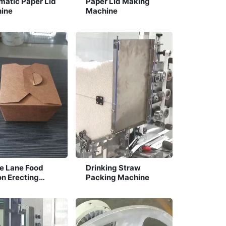
matic Paper Lid
Paper Lid Making
ine
Machine
le Lane Food
Drinking Straw
on Erecting
Packing Machine
ine