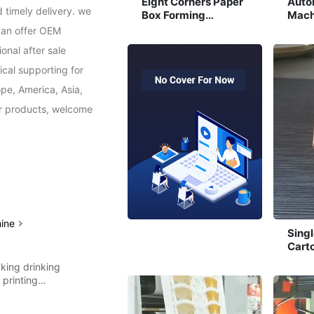
Eight Corners Paper
Auto
 timely delivery. we 
Box Forming
Mach
Machine
an offer OEM 
nal after sale 
cal supporting for 
pe, America, Asia, 
ur products, welcome 
hine
Sing
Cart
Mach
king drinking
g