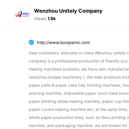
Wenzhou Unitely Company
Views
1.9k
http://www.bonjeemc.com
Dear customers, welcome to china Wenzhou unitely c
company is a professional production of friendly eco
making machines business, we have own manufacturi
(wenzhou bonjee machinery ). the main products incl
paper plate & paper cake tray forming machines, foo
erecting machine, disposable paper lunch meal boxe
paper drinking straw making machine, paper cup for
paper covers making machine etc, at the same time, w
whole paper production lines, such as flexo printing m
machine, and packaging machine. we are known for su