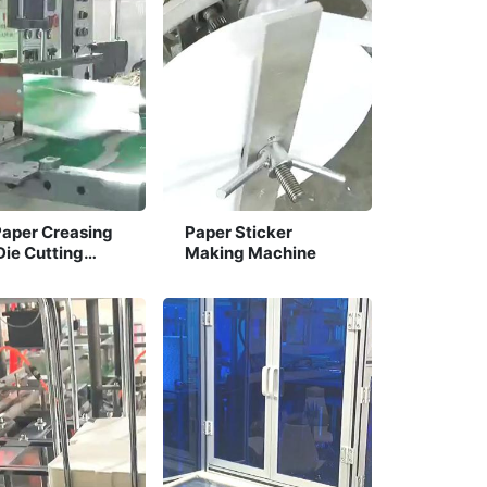
Paper Creasing
Paper Sticker
Die Cutting
Making Machine
ine