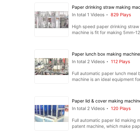
Paper drinking straw making ma
In total 1 Videos
829 Plays
High speed paper drinking straw
machine is fit for making 5mm-
straws, the whole machine includ
Paper lunch box making machin
In total 2 Videos
112 Plays
Full automatic paper lunch meal
machine is an ideal equipment fo
PE coated paper boxes. I
Paper lid & cover making machi
In total 2 Videos
120 Plays
Full automatic paper lid making m
patent machine, which make pape
cover for kinds of paper