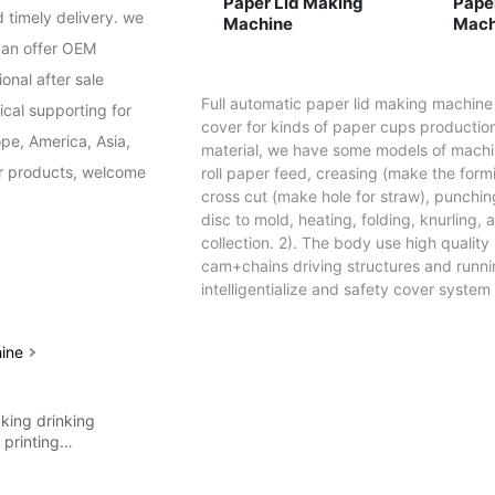
Paper Lid Making
Paper Li
 timely delivery. we 
Machine
Mach
an offer OEM 
nal after sale 
Full automatic paper lid making machine
cal supporting for 
cover for kinds of paper cups production
pe, America, Asia, 
material, we have some models of machin
ur products, welcome 
roll paper feed, creasing (make the for
cross cut (make hole for straw), punching
disc to mold, heating, folding, knurling
collection. 2). The body use high quality
cam+chains driving structures and runni
intelligentialize and safety cover system 
hine
king drinking
g