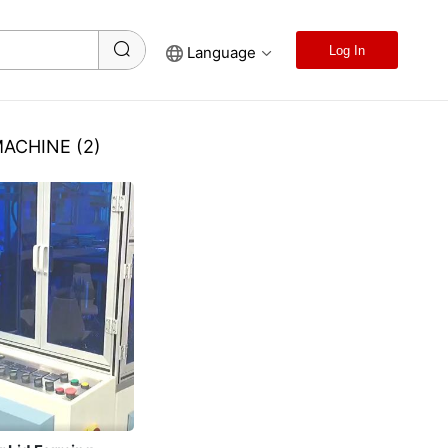
Language
Log In
MACHINE
(2)