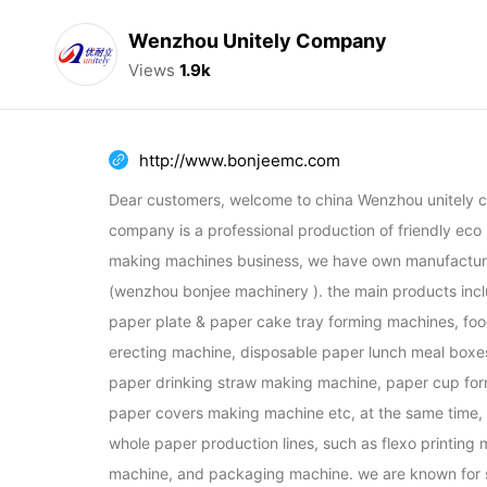
Wenzhou Unitely Company
Views
1.9k
http://www.bonjeemc.com
Dear customers, welcome to china Wenzhou unitely c
company is a professional production of friendly eco
making machines business, we have own manufacturi
(wenzhou bonjee machinery ). the main products incl
paper plate & paper cake tray forming machines, foo
erecting machine, disposable paper lunch meal boxe
paper drinking straw making machine, paper cup for
paper covers making machine etc, at the same time, w
whole paper production lines, such as flexo printing m
machine, and packaging machine. we are known for su