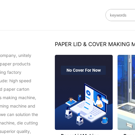
PAPER LID & COVER MAKING 
ompany, unitely 
 paper products 
ng factory 
ude: high speed 
d paper carton 
s making machine, 
ming machine and 
e can solution the 
achine, die cutting 
perior quality, 