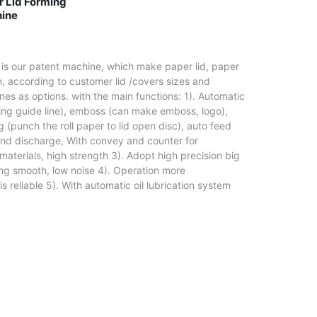
d Forming
ine
 is our patent machine, which make paper lid, paper
, according to customer lid /covers sizes and
es as options. with the main functions: 1). Automatic
ming guide line), emboss (can make emboss, logo),
 (punch the roll paper to lid open disc), auto feed
, and discharge, With convey and counter for
 materials, high strength 3). Adopt high precision big
ng smooth, low noise 4). Operation more
is reliable 5). With automatic oil lubrication system