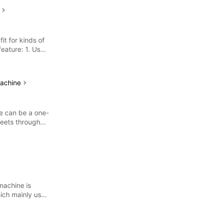
e
fit for kinds of
feature: 1. Use
machine
ne can be a one-
heets through
machine is
ich mainly used