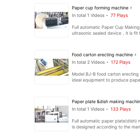
Paper cup forming machine
In total 1 Videos
77 Plays
Full automatic Paper Cup Making
ultrasonic sealed device，it is fit
single pe and doubl
Food carton erecting machine
In total 2 Videos
172 Plays
Model BJ-B food carton erecting
ideal equipment to produce pape
hamburger box, chips b
Paper plate &dish making machi
In total 1 Videos
133 Plays
Full automatic paper plate(dish)
is designed according to the mar
requirement. with the function