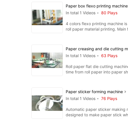
Paper box flexo printing machin
In total 1 Videos
80 Plays
4 colors flexo printing machine is 
roll paper material printing. Main 
ceramic anil
Paper creasing and die cutting 
In total 1 Videos
63 Plays
Roll paper flat die cutting machi
time from roll paper into paper s
creasing and cuttin
Paper sticker forming machine
In total 1 Videos
76 Plays
Automatic paper sticker making 
designed to make paper stick wh
for coffee stir, lollipop,