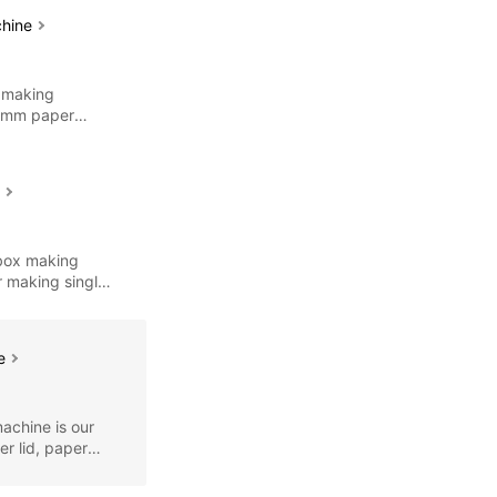
chine
 making
12mm paper
es
e
 box making
r making single
ne
achine is our
r lid, paper