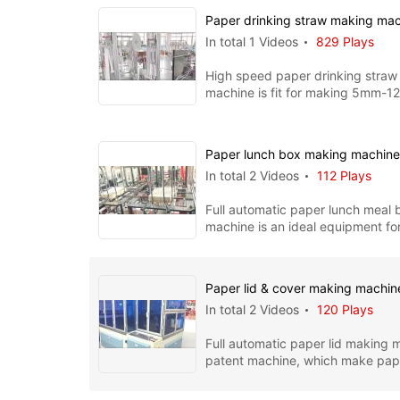
Paper drinking straw making ma
In total 1 Videos
829 Plays
High speed paper drinking straw
machine is fit for making 5mm-
straws, the whole machine includ
Paper lunch box making machin
In total 2 Videos
112 Plays
Full automatic paper lunch meal
machine is an ideal equipment fo
PE coated paper boxes. I
Paper lid & cover making machi
In total 2 Videos
120 Plays
Full automatic paper lid making m
patent machine, which make pape
cover for kinds of paper