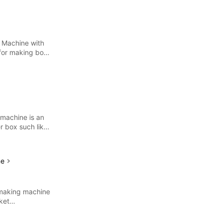
 Machine with
 for making both
 machine is an
r box such like
ne
 making machine
ket