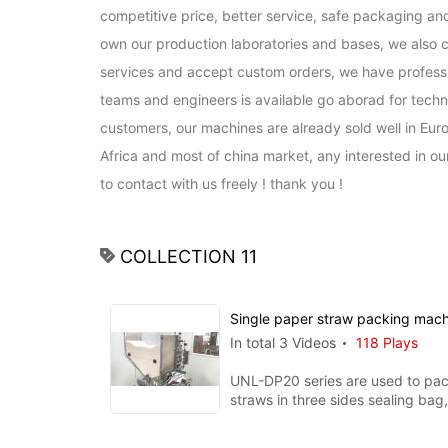
competitive price, better service, safe packaging and
own our production laboratories and bases, we also c
services and accept custom orders, we have professio
teams and engineers is available go aborad for techni
customers, our machines are already sold well in Euro
Africa and most of china market, any interested in o
to contact with us freely ! thank you !
COLLECTION 11
Single paper straw packing mac
In total 3 Videos
118 Plays
UNL-DP20 series are used to pac
straws in three sides sealing bag, printin
function is available whe